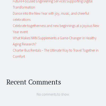
Future-Focused Engineering Services Supporting Digital
Transformation
Dance into the New Year with joy, music, and cheerful
celebrations
Celebrate togetherness and new beginnings at a joyous New
Year event
What Makes NMN Supplements a Game-Changer in Healthy
Aging Research?
Charter Bus Rentals – The Ultimate Way to Travel Together in
Comfort
Recent Comments
No comments to show.