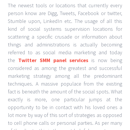
The newest tools or locations that currently every
person know are Digg, Tweets, Facebook or twitter,
Stumble upon, LinkedIn etc. The usage of all this
kind of social systems supervision locations for
scattering a specific crusade or information about
things and administrations is actually becoming
referred to as social media marketing and today
the
Twitter SMM panel services
is now being
considered as among the greatest and successful
marketing strategy among all the predominant
techniques. A massive populace from the existing
fact is beneath the amount of the social spots. What
exactly is more, one particular jumps at the
opportunity to be in contact with his loved ones a
lot more by way of this sort of strategies as opposed
to cell phone calls or personal parties. As per many