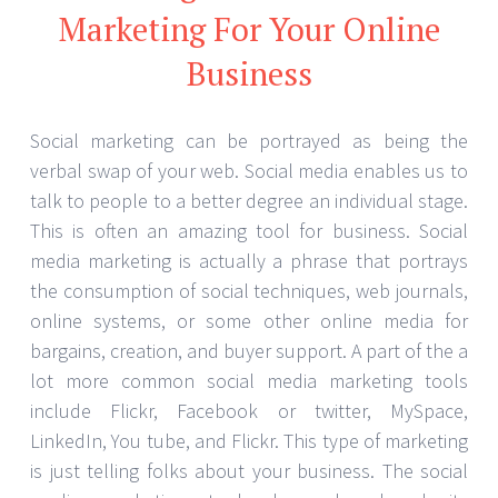
Marketing For Your Online
Business
Social marketing can be portrayed as being the
verbal swap of your web. Social media enables us to
talk to people to a better degree an individual stage.
This is often an amazing tool for business. Social
media marketing is actually a phrase that portrays
the consumption of social techniques, web journals,
online systems, or some other online media for
bargains, creation, and buyer support. A part of the a
lot more common social media marketing tools
include Flickr, Facebook or twitter, MySpace,
LinkedIn, You tube, and Flickr. This type of marketing
is just telling folks about your business. The social