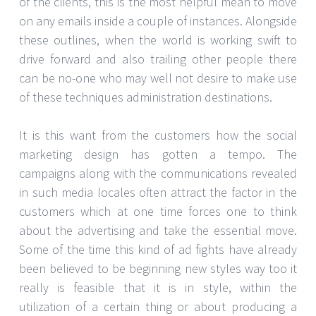
of the clients, this is the most helpful mean to move
on any emails inside a couple of instances. Alongside
these outlines, when the world is working swift to
drive forward and also trailing other people there
can be no-one who may well not desire to make use
of these techniques administration destinations.
It is this want from the customers how the social
marketing design has gotten a tempo. The
campaigns along with the communications revealed
in such media locales often attract the factor in the
customers which at one time forces one to think
about the advertising and take the essential move.
Some of the time this kind of ad fights have already
been believed to be beginning new styles way too it
really is feasible that it is in style, within the
utilization of a certain thing or about producing a