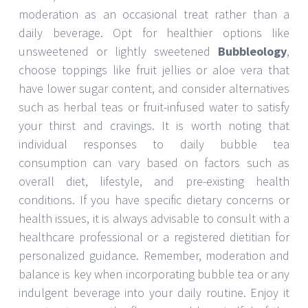
moderation as an occasional treat rather than a
daily beverage. Opt for healthier options like
unsweetened or lightly sweetened
Bubbleology
,
choose toppings like fruit jellies or aloe vera that
have lower sugar content, and consider alternatives
such as herbal teas or fruit-infused water to satisfy
your thirst and cravings. It is worth noting that
individual responses to daily bubble tea
consumption can vary based on factors such as
overall diet, lifestyle, and pre-existing health
conditions. If you have specific dietary concerns or
health issues, it is always advisable to consult with a
healthcare professional or a registered dietitian for
personalized guidance. Remember, moderation and
balance is key when incorporating bubble tea or any
indulgent beverage into your daily routine. Enjoy it