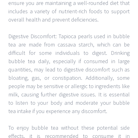
ensure you are maintaining a well-rounded diet that
includes a variety of nutrient-rich foods to support
overall health and prevent deficiencies.
Digestive Discomfort: Tapioca pearls used in bubble
tea are made from cassava starch, which can be
difficult for some individuals to digest. Drinking
bubble tea daily, especially if consumed in large
quantities, may lead to digestive discomfort such as
bloating, gas, or constipation. Additionally, some
people may be sensitive or allergic to ingredients like
milk, causing further digestive issues. It is essential
to listen to your body and moderate your bubble
tea intake if you experience any discomfort.
To enjoy bubble tea without these potential side
effects, it is recommended to consume it in