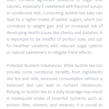
calories, especially if sweetened with flavored syrups
or condensed milk. Consuming bubble tea daily can
lead to a higher intake of added sugars, which can
contribute to weight gain and an increased risk of
developing health issues like obesity and diabetes. It
is important to be mindful of portion sizes and opt
for healthier variations with reduced sugar options
or natural sweeteners to mitigate these effects.
Potential Nutrient Imbalances: While bubble tea can
provide some nutritional benefits from ingredients
like tea and milk, excessive consumption without a
balanced diet can lead to nutrient imbalances.
Relying on bubble tea as a daily beverage may result
in inadequate intake of essential nutrients such as
protein, fiber, vitamins, and minerals. It is crucial to