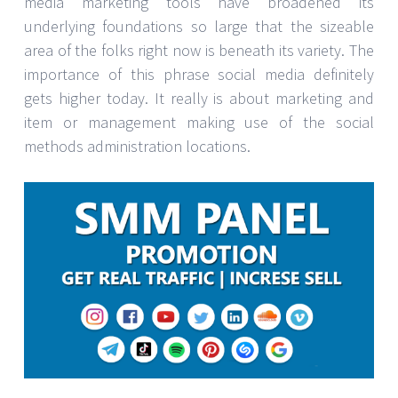
media marketing tools have broadened its
underlying foundations so large that the sizeable
area of the folks right now is beneath its variety. The
importance of this phrase social media definitely
gets higher today. It really is about marketing and
item or management making use of the social
methods administration locations.