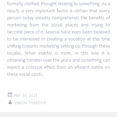
formally clothed thought relating to something. As a
result, a very important factor is certain that every
person today steadily comprehends the benefits of
marketing from the social places and trying to
become piece of it. Several have even been believed
to be interested in creating a vocation at this time
shifting towards marketing setting up through these
locales. What exactly is more, in this way it is
obtaining trendier over the years and something can
expect a colossal effect from an efficient battle on
these social spots.
MAY 30, 2023
SHASHI THAROOR