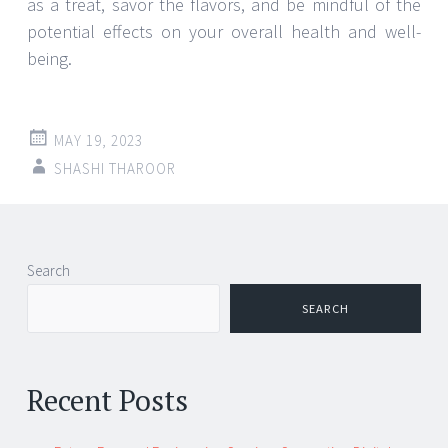
as a treat, savor the flavors, and be mindful of the
potential effects on your overall health and well-
being.
MAY 19, 2023
SHASHI THAROOR
Search
SEARCH
Recent Posts