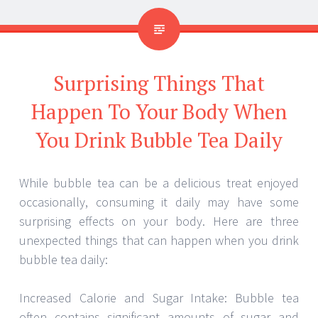
Surprising Things That
Happen To Your Body When
You Drink Bubble Tea Daily
While bubble tea can be a delicious treat enjoyed
occasionally, consuming it daily may have some
surprising effects on your body. Here are three
unexpected things that can happen when you drink
bubble tea daily:
Increased Calorie and Sugar Intake: Bubble tea
often contains significant amounts of sugar and