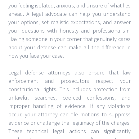
you feeling isolated, anxious, and unsure of what lies
ahead. A legal advocate can help you understand
your options, set realistic expectations, and answer
your questions with honesty and professionalism.
Having someone in your corner that genuinely cares
about your defense can make all the difference in
how you face your case.
Legal defense attorneys also ensure that law
enforcement and prosecutors respect your
constitutional rights. This includes protection from
unlawful searches, coerced confessions, and
improper handling of evidence. If any violations
occur, your attorney can file motions to suppress
evidence or challenge the legitimacy of the charges.
These technical legal actions can significantly