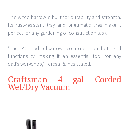
This wheelbarrow is built for durability and strength.
Its rust-resistant tray and pneumatic tires make it
perfect for any gardening or construction task.
“The ACE wheelbarrow combines comfort and
functionality, making it an essential tool for any
dad’s workshop,” Teresa Raines stated.
Craftsman 4 gal Corded
Wet/Dry Vacuum