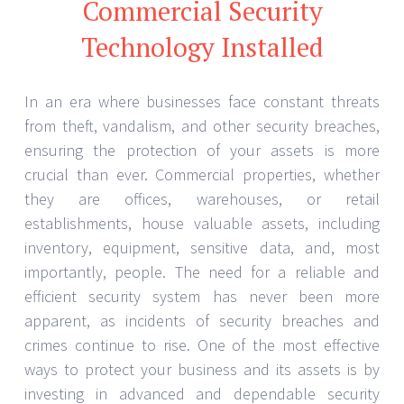
Commercial Security
Technology Installed
In an era where businesses face constant threats
from theft, vandalism, and other security breaches,
ensuring the protection of your assets is more
crucial than ever. Commercial properties, whether
they are offices, warehouses, or retail
establishments, house valuable assets, including
inventory, equipment, sensitive data, and, most
importantly, people. The need for a reliable and
efficient security system has never been more
apparent, as incidents of security breaches and
crimes continue to rise. One of the most effective
ways to protect your business and its assets is by
investing in advanced and dependable security