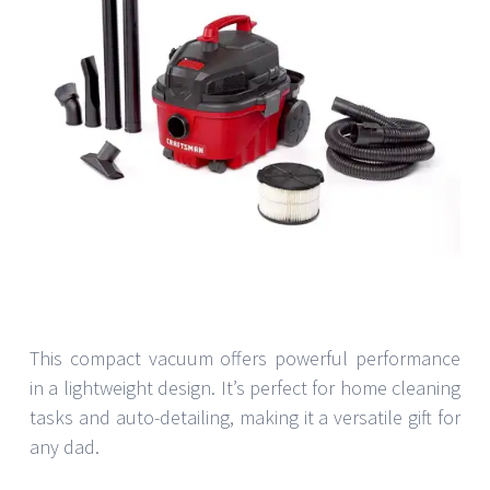
This compact vacuum offers powerful performance
in a lightweight design. It’s perfect for home cleaning
tasks and auto-detailing, making it a versatile gift for
any dad.