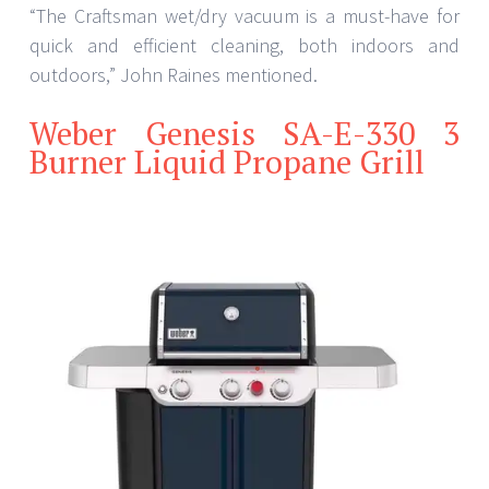
“The Craftsman wet/dry vacuum is a must-have for
quick and efficient cleaning, both indoors and
outdoors,” John Raines mentioned.
Weber Genesis SA-E-330 3
Burner Liquid Propane Grill