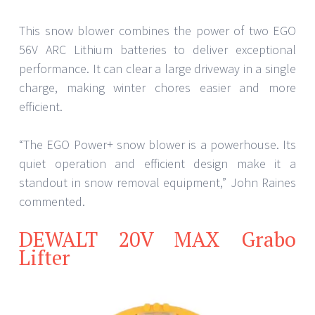
This snow blower combines the power of two EGO
56V ARC Lithium batteries to deliver exceptional
performance. It can clear a large driveway in a single
charge, making winter chores easier and more
efficient.
“The EGO Power+ snow blower is a powerhouse. Its
quiet operation and efficient design make it a
standout in snow removal equipment,” John Raines
commented.
DEWALT 20V MAX Grabo
Lifter