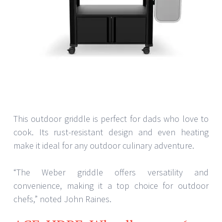
This outdoor griddle is perfect for dads who love to
cook. Its rust-resistant design and even heating
make it ideal for any outdoor culinary adventure.
“The Weber griddle offers versatility and
convenience, making it a top choice for outdoor
chefs,” noted John Raines.