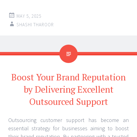
MAY 5, 2025
SHASHI THAROOR
Boost Your Brand Reputation
by Delivering Excellent
Outsourced Support
Outsourcing customer support has become an
essential strategy for businesses aiming to boost
their brand reputation. By partnering with a trusted