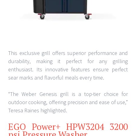
This exclusive grill offers superior performance and
durability, making it perfect for any grilling
enthusiast. Its innovative features ensure perfect
sear marks and flavorful meals every time.
“The Weber Genesis grill is a top-tier choice for
outdoor cooking, offering precision and ease of use,”
Teresa Raines highlighted.
EGO Power+ HPW3204 3200
psi Pressure Washer