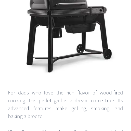
For dads who love the rich flavor of wood-fired
cooking, this pellet grill is a dream come true. Its
advanced features make grilling, smoking, and
baking a breeze.