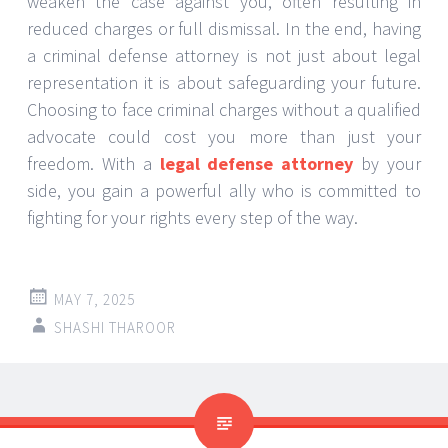
weaken the case against you, often resulting in
reduced charges or full dismissal. In the end, having
a criminal defense attorney is not just about legal
representation it is about safeguarding your future.
Choosing to face criminal charges without a qualified
advocate could cost you more than just your
freedom. With a
legal defense attorney
by your
side, you gain a powerful ally who is committed to
fighting for your rights every step of the way.
MAY 7, 2025
SHASHI THAROOR