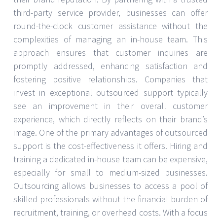
third-party service provider, businesses can offer
round-the-clock customer assistance without the
complexities of managing an in-house team. This
approach ensures that customer inquiries are
promptly addressed, enhancing satisfaction and
fostering positive relationships. Companies that
invest in exceptional outsourced support typically
see an improvement in their overall customer
experience, which directly reflects on their brand’s
image. One of the primary advantages of outsourced
support is the cost-effectiveness it offers. Hiring and
training a dedicated in-house team can be expensive,
especially for small to medium-sized businesses.
Outsourcing allows businesses to access a pool of
skilled professionals without the financial burden of
recruitment, training, or overhead costs. With a focus