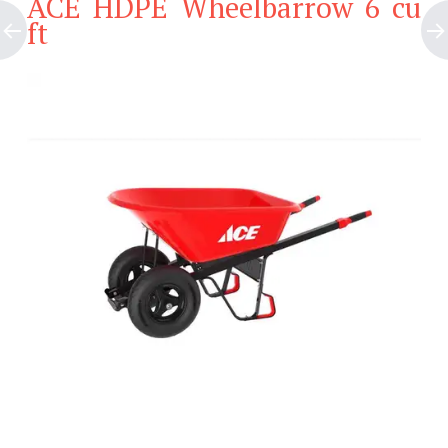
ACE HDPE Wheelbarrow 6 cu
ft