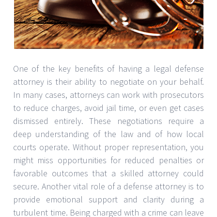
One of the key benefits of having a legal defense
attorney is their ability to negotiate on your behalf.
In many cases, attorneys can work with prosecutors
to reduce charges, avoid jail time, or even get cases
dismissed entirely. These negotiations require a
deep understanding of the law and of how local
courts operate. Without proper representation, you
might miss opportunities for reduced penalties or
favorable outcomes that a skilled attorney could
secure. Another vital role of a defense attorney is to
provide emotional support and clarity during a
turbulent time. Being charged with a crime can leave