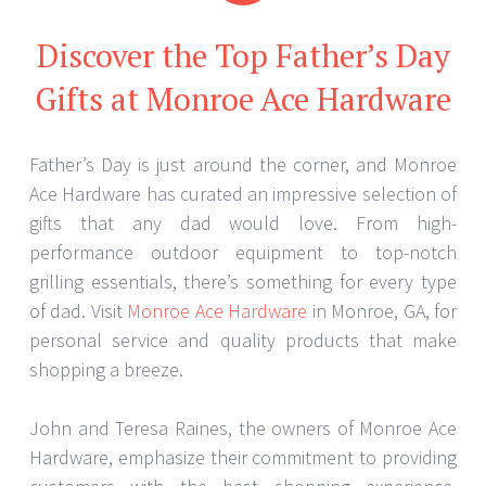
Discover the Top Father’s Day
Gifts at Monroe Ace Hardware
Father’s Day is just around the corner, and Monroe
Ace Hardware has curated an impressive selection of
gifts that any dad would love. From high-
performance outdoor equipment to top-notch
grilling essentials, there’s something for every type
of dad. Visit
Monroe Ace Hardware
in Monroe, GA, for
personal service and quality products that make
shopping a breeze.
John and Teresa Raines, the owners of Monroe Ace
Hardware, emphasize their commitment to providing