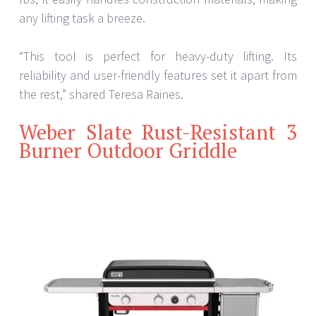
any lifting task a breeze.
“This tool is perfect for heavy-duty lifting. Its
reliability and user-friendly features set it apart from
the rest,” shared Teresa Raines.
Weber Slate Rust-Resistant 3
Burner Outdoor Griddle