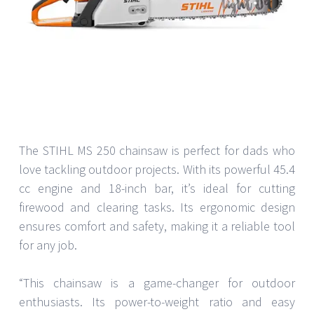
The STIHL MS 250 chainsaw is perfect for dads who
love tackling outdoor projects. With its powerful 45.4
cc engine and 18-inch bar, it’s ideal for cutting
firewood and clearing tasks. Its ergonomic design
ensures comfort and safety, making it a reliable tool
for any job.
“This chainsaw is a game-changer for outdoor
enthusiasts. Its power-to-weight ratio and easy