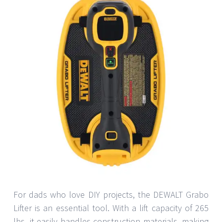
For dads who love DIY projects, the DEWALT Grabo
Lifter is an essential tool. With a lift capacity of 265
lbs, it easily handles construction materials, making