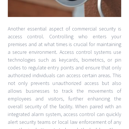
Another essential aspect of commercial security is
access control. Controlling who enters your
premises and at what times is crucial for maintaining
a secure environment. Access control systems use
technologies such as keycards, biometrics, or pin
codes to regulate entry points and ensure that only
authorized individuals can access certain areas. This
not only prevents unauthorized access but also
allows businesses to track the movements of
employees and visitors, further enhancing the
overall security of the facility. When paired with an
integrated alarm system, access control can quickly
alert security teams or local law enforcement of any