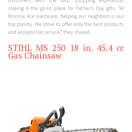
customers with the best shopping experience,
making it the go-to place for Father’s Day gifts. “At
Monroe Ace Hardware, helping our neighbors is our
top priority. We strive to offer only the best products
and exceptional service,” they shared.
STIHL MS 250 18 in. 45.4 cc
Gas Chainsaw