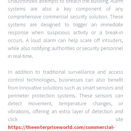
unauthorized attempts to breach the building. Alarm
systems are also a key component of any
comprehensive commercial security solution. These
systems are designed to trigger an immediate
response when suspicious activity or a break-in
occurs. A loud alarm can help scare off intruders,
while also notifying authorities or security personnel
in real-time.
In addition to traditional surveillance and access
control technologies, businesses can also benefit
from innovative solutions such as smart sensors and
perimeter protection systems. These sensors can
detect movement, temperature changes, or
vibrations, offering an extra layer of detection and
click site
https://theenterpriseworld.com/commercial-