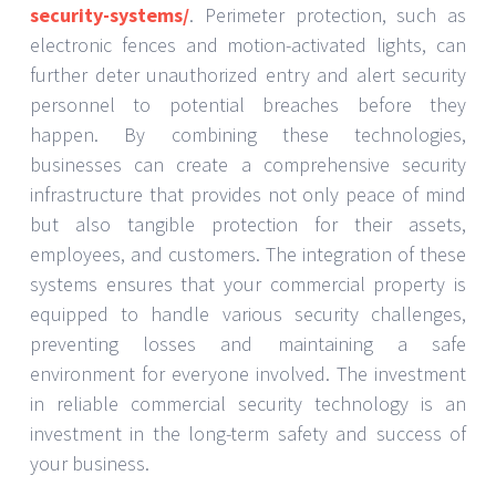
security-systems/
. Perimeter protection, such as
electronic fences and motion-activated lights, can
further deter unauthorized entry and alert security
personnel to potential breaches before they
happen. By combining these technologies,
businesses can create a comprehensive security
infrastructure that provides not only peace of mind
but also tangible protection for their assets,
employees, and customers. The integration of these
systems ensures that your commercial property is
equipped to handle various security challenges,
preventing losses and maintaining a safe
environment for everyone involved. The investment
in reliable commercial security technology is an
investment in the long-term safety and success of
your business.