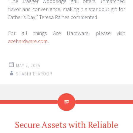
“The Traeger Woodridge grill offers unmatched
flavor and convenience, making it a standout gift for
Father’s Day,” Teresa Raines commented.
For all things Ace Hardware, please visit
acehardware.com
.
MAY 7, 2025
SHASHI THAROOR
Secure Assets with Reliable