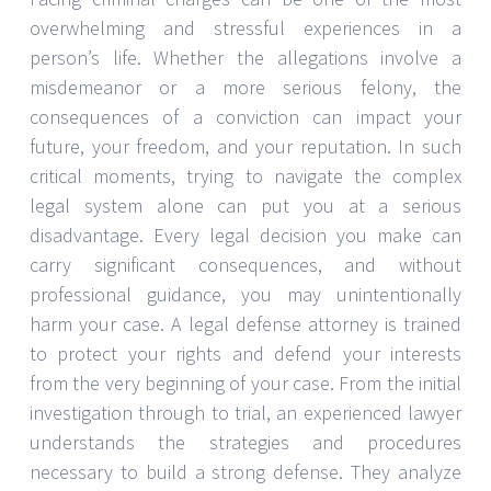
overwhelming and stressful experiences in a
person’s life. Whether the allegations involve a
misdemeanor or a more serious felony, the
consequences of a conviction can impact your
future, your freedom, and your reputation. In such
critical moments, trying to navigate the complex
legal system alone can put you at a serious
disadvantage. Every legal decision you make can
carry significant consequences, and without
professional guidance, you may unintentionally
harm your case. A legal defense attorney is trained
to protect your rights and defend your interests
from the very beginning of your case. From the initial
investigation through to trial, an experienced lawyer
understands the strategies and procedures
necessary to build a strong defense. They analyze