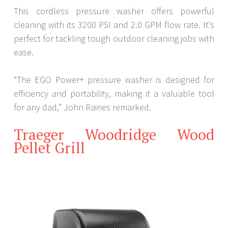
This cordless pressure washer offers powerful
cleaning with its 3200 PSI and 2.0 GPM flow rate. It’s
perfect for tackling tough outdoor cleaning jobs with
ease.
“The EGO Power+ pressure washer is designed for
efficiency and portability, making it a valuable tool
for any dad,” John Raines remarked.
Traeger Woodridge Wood
Pellet Grill