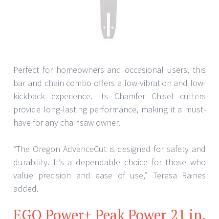
Perfect for homeowners and occasional users, this
bar and chain combo offers a low-vibration and low-
kickback experience. Its Chamfer Chisel cutters
provide long-lasting performance, making it a must-
have for any chainsaw owner.
“The Oregon AdvanceCut is designed for safety and
durability. It’s a dependable choice for those who
value precision and ease of use,” Teresa Raines
added.
EGO Power+ Peak Power 21 in.