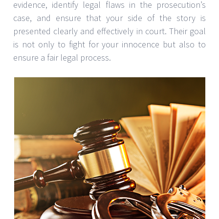
evidence, identify legal flaws in the prosecution’s
case, and ensure that your side of the story is
presented clearly and effectively in court. Their goal
is not only to fight for your innocence but also to
ensure a fair legal process.