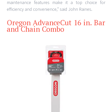
maintenance features make it a top choice for
efficiency and convenience,” said John Raines.
Oregon AdvanceCut 16 in. Bar
and Chain Combo