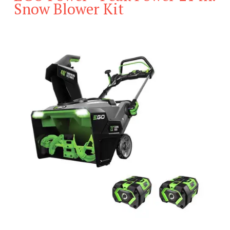
Snow Blower Kit