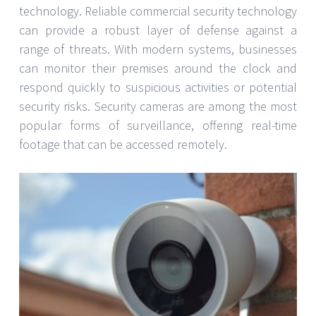
technology. Reliable commercial security technology
can provide a robust layer of defense against a
range of threats. With modern systems, businesses
can monitor their premises around the clock and
respond quickly to suspicious activities or potential
security risks. Security cameras are among the most
popular forms of surveillance, offering real-time
footage that can be accessed remotely.