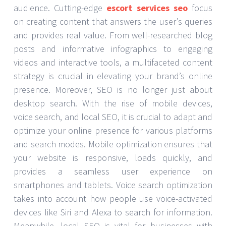
audience. Cutting-edge
escort services seo
focus
on creating content that answers the user’s queries
and provides real value. From well-researched blog
posts and informative infographics to engaging
videos and interactive tools, a multifaceted content
strategy is crucial in elevating your brand’s online
presence. Moreover, SEO is no longer just about
desktop search. With the rise of mobile devices,
voice search, and local SEO, it is crucial to adapt and
optimize your online presence for various platforms
and search modes. Mobile optimization ensures that
your website is responsive, loads quickly, and
provides a seamless user experience on
smartphones and tablets. Voice search optimization
takes into account how people use voice-activated
devices like Siri and Alexa to search for information.
Meanwhile, local SEO is vital for businesses with