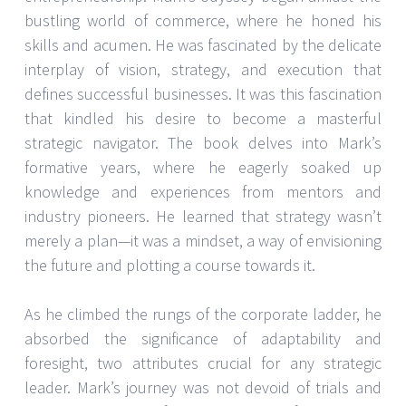
bustling world of commerce, where he honed his
skills and acumen. He was fascinated by the delicate
interplay of vision, strategy, and execution that
defines successful businesses. It was this fascination
that kindled his desire to become a masterful
strategic navigator. The book delves into Mark’s
formative years, where he eagerly soaked up
knowledge and experiences from mentors and
industry pioneers. He learned that strategy wasn’t
merely a plan—it was a mindset, a way of envisioning
the future and plotting a course towards it.
As he climbed the rungs of the corporate ladder, he
absorbed the significance of adaptability and
foresight, two attributes crucial for any strategic
leader. Mark’s journey was not devoid of trials and