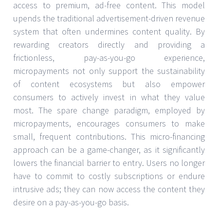
access to premium, ad-free content. This model
upends the traditional advertisement-driven revenue
system that often undermines content quality. By
rewarding creators directly and providing a
frictionless, pay-as-you-go experience,
micropayments not only support the sustainability
of content ecosystems but also empower
consumers to actively invest in what they value
most. The spare change paradigm, employed by
micropayments, encourages consumers to make
small, frequent contributions. This micro-financing
approach can be a game-changer, as it significantly
lowers the financial barrier to entry. Users no longer
have to commit to costly subscriptions or endure
intrusive ads; they can now access the content they
desire on a pay-as-you-go basis.