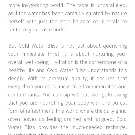
more invigorating world. The taste is unparalleled,
as if the water has been carefully curated by nature
herself, with just the right balance of minerals to
tantalize your taste buds.
But Cold Water Bliss is not just about quenching
your immediate thirst; it is about nurturing your
overall well-being. Hydration is the cornerstone of a
healthy life and Cold Water Bliss understands this
deeply. With its premium quality, it ensures that
every drop you consume is free from impurities and
contaminants. You can sip without worry, knowing
that you are nourishing your body with the purest
form of refreshment. In a world where the daily grind
often leaves us feeling drained and fatigued, Cold
Water Bliss provides the much-needed recharge.