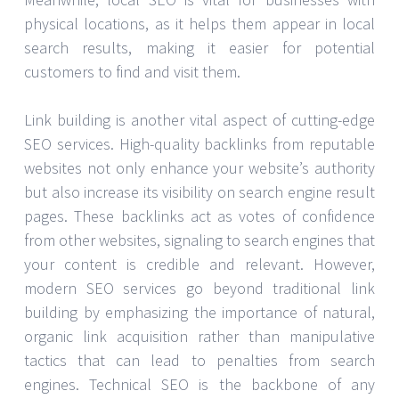
physical locations, as it helps them appear in local
search results, making it easier for potential
customers to find and visit them.
Link building is another vital aspect of cutting-edge
SEO services. High-quality backlinks from reputable
websites not only enhance your website’s authority
but also increase its visibility on search engine result
pages. These backlinks act as votes of confidence
from other websites, signaling to search engines that
your content is credible and relevant. However,
modern SEO services go beyond traditional link
building by emphasizing the importance of natural,
organic link acquisition rather than manipulative
tactics that can lead to penalties from search
engines. Technical SEO is the backbone of any