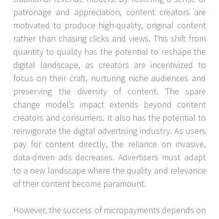
patronage and appreciation, content creators are
motivated to produce high-quality, original content
rather than chasing clicks and views. This shift from
quantity to quality has the potential to reshape the
digital landscape, as creators are incentivized to
focus on their craft, nurturing niche audiences and
preserving the diversity of content. The spare
change model’s impact extends beyond content
creators and consumers. It also has the potential to
reinvigorate the digital advertising industry. As users
pay for content directly, the reliance on invasive,
data-driven ads decreases. Advertisers must adapt
to a new landscape where the quality and relevance
of their content become paramount.
However, the success of micropayments depends on