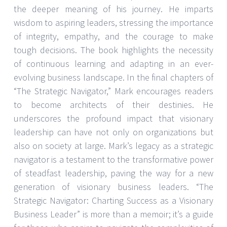
the deeper meaning of his journey. He imparts
wisdom to aspiring leaders, stressing the importance
of integrity, empathy, and the courage to make
tough decisions. The book highlights the necessity
of continuous learning and adapting in an ever-
evolving business landscape. In the final chapters of
“The Strategic Navigator,” Mark encourages readers
to become architects of their destinies. He
underscores the profound impact that visionary
leadership can have not only on organizations but
also on society at large. Mark’s legacy as a strategic
navigator is a testament to the transformative power
of steadfast leadership, paving the way for a new
generation of visionary business leaders. “The
Strategic Navigator: Charting Success as a Visionary
Business Leader” is more than a memoir; it’s a guide