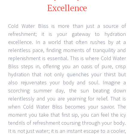
Excellence
Cold Water Bliss is more than just a source of
refreshment; it is your gateway to hydration
excellence. In a world that often rushes by at a
relentless pace, finding moments of tranquility and
replenishment is essential. This is where Cold Water
Bliss steps in, offering you an oasis of pure, crisp
hydration that not only quenches your thirst but
also rejuvenates your body and soul. Imagine a
scorching summer day, the sun beating down
relentlessly and you are yearning for relief. That is
when Cold Water Bliss becomes your savior. The
moment you take that first sip, you can feel the icy
tendrils of refreshment coursing through your body.
It is not just water; it is an instant escape to a cooler,