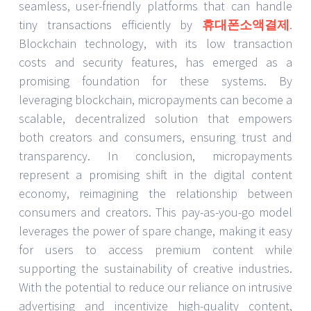
seamless, user-friendly platforms that can handle
tiny transactions efficiently by
휴대폰소액결제
.
Blockchain technology, with its low transaction
costs and security features, has emerged as a
promising foundation for these systems. By
leveraging blockchain, micropayments can become a
scalable, decentralized solution that empowers
both creators and consumers, ensuring trust and
transparency. In conclusion, micropayments
represent a promising shift in the digital content
economy, reimagining the relationship between
consumers and creators. This pay-as-you-go model
leverages the power of spare change, making it easy
for users to access premium content while
supporting the sustainability of creative industries.
With the potential to reduce our reliance on intrusive
advertising and incentivize high-quality content,