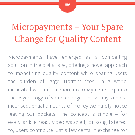
Micropayments – Your Spare
Change for Quality Content
Micropayments have emerged as a compelling
solution in the digital age, offering a novel approach
to monetizing quality content while sparing users
the burden of large, upfront fees. In a world
inundated with information, micropayments tap into
the psychology of spare change—those tiny, almost
inconsequential amounts of money we hardly notice
leaving our pockets. The concept is simple – for
every article read, video watched, or song listened
to, users contribute just a few cents in exchange for