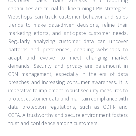
customer base. Data analysis and reporting
capabilities are crucial for fine-tuning CRM strategies.
Webshops can track customer behavior and sales
trends to make data-driven decisions, refine their
marketing efforts, and anticipate customer needs.
Regularly analyzing customer data can uncover
patterns and preferences, enabling webshops to
adapt and evolve to meet changing market
demands. Security and privacy are paramount in
CRM management, especially in the era of data
breaches and increasing consumer awareness. It is
imperative to implement robust security measures to
protect customer data and maintain compliance with
data protection regulations, such as GDPR and
CCPA. A trustworthy and secure environment fosters
trust and confidence among customers.