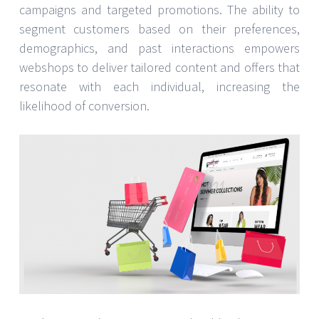
campaigns and targeted promotions. The ability to
segment customers based on their preferences,
demographics, and past interactions empowers
webshops to deliver tailored content and offers that
resonate with each individual, increasing the
likelihood of conversion.