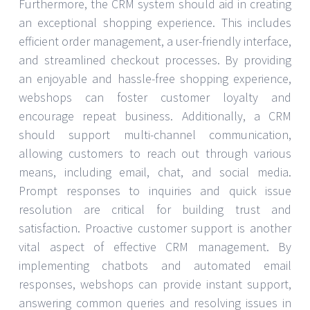
Furthermore, the CRM system should aid in creating
an exceptional shopping experience. This includes
efficient order management, a user-friendly interface,
and streamlined checkout processes. By providing
an enjoyable and hassle-free shopping experience,
webshops can foster customer loyalty and
encourage repeat business. Additionally, a CRM
should support multi-channel communication,
allowing customers to reach out through various
means, including email, chat, and social media.
Prompt responses to inquiries and quick issue
resolution are critical for building trust and
satisfaction. Proactive customer support is another
vital aspect of effective CRM management. By
implementing chatbots and automated email
responses, webshops can provide instant support,
answering common queries and resolving issues in