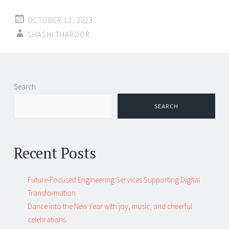
OCTOBER 12, 2023
SHASHI THAROOR
Search
SEARCH
Recent Posts
Future-Focused Engineering Services Supporting Digital
Transformation
Dance into the New Year with joy, music, and cheerful
celebrations