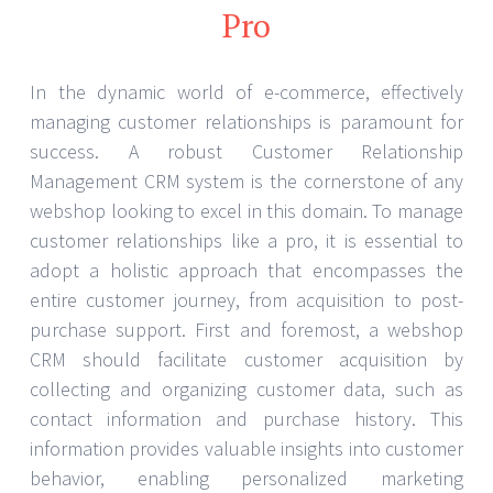
Pro
In the dynamic world of e-commerce, effectively
managing customer relationships is paramount for
success. A robust Customer Relationship
Management CRM system is the cornerstone of any
webshop looking to excel in this domain. To manage
customer relationships like a pro, it is essential to
adopt a holistic approach that encompasses the
entire customer journey, from acquisition to post-
purchase support. First and foremost, a webshop
CRM should facilitate customer acquisition by
collecting and organizing customer data, such as
contact information and purchase history. This
information provides valuable insights into customer
behavior, enabling personalized marketing