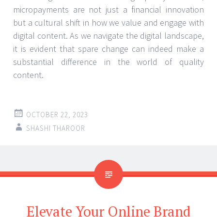
micropayments are not just a financial innovation
but a cultural shift in how we value and engage with
digital content. As we navigate the digital landscape,
it is evident that spare change can indeed make a
substantial difference in the world of quality
content.
OCTOBER 22, 2023
SHASHI THAROOR
Elevate Your Online Brand