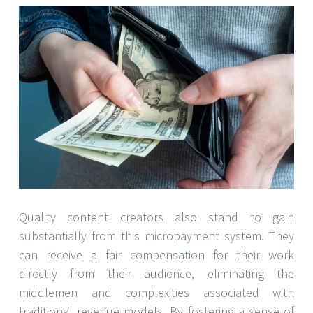
Quality content creators also stand to gain
substantially from this micropayment system. They
can receive a fair compensation for their work
directly from their audience, eliminating the
middlemen and complexities associated with
traditional revenue models. By fostering a sense of