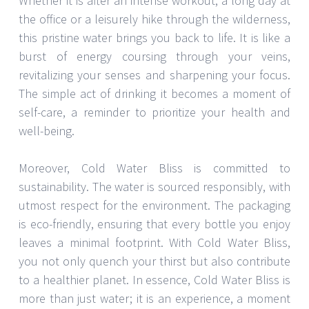
Whether it is after an intense workout, a long day at
the office or a leisurely hike through the wilderness,
this pristine water brings you back to life. It is like a
burst of energy coursing through your veins,
revitalizing your senses and sharpening your focus.
The simple act of drinking it becomes a moment of
self-care, a reminder to prioritize your health and
well-being.
Moreover, Cold Water Bliss is committed to
sustainability. The water is sourced responsibly, with
utmost respect for the environment. The packaging
is eco-friendly, ensuring that every bottle you enjoy
leaves a minimal footprint. With Cold Water Bliss,
you not only quench your thirst but also contribute
to a healthier planet. In essence, Cold Water Bliss is
more than just water; it is an experience, a moment