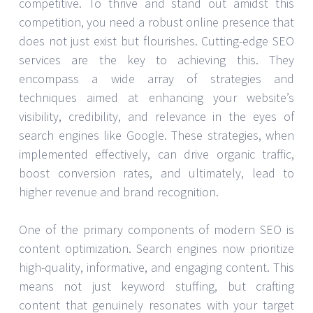
competitive. To thrive and stand out amidst this
competition, you need a robust online presence that
does not just exist but flourishes. Cutting-edge SEO
services are the key to achieving this. They
encompass a wide array of strategies and
techniques aimed at enhancing your website’s
visibility, credibility, and relevance in the eyes of
search engines like Google. These strategies, when
implemented effectively, can drive organic traffic,
boost conversion rates, and ultimately, lead to
higher revenue and brand recognition.
One of the primary components of modern SEO is
content optimization. Search engines now prioritize
high-quality, informative, and engaging content. This
means not just keyword stuffing, but crafting
content that genuinely resonates with your target