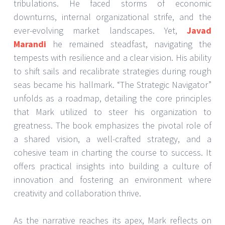
tribulations. He faced storms of economic
downturns, internal organizational strife, and the
ever-evolving market landscapes. Yet,
Javad
Marandi
he remained steadfast, navigating the
tempests with resilience and a clear vision. His ability
to shift sails and recalibrate strategies during rough
seas became his hallmark. “The Strategic Navigator”
unfolds as a roadmap, detailing the core principles
that Mark utilized to steer his organization to
greatness. The book emphasizes the pivotal role of
a shared vision, a well-crafted strategy, and a
cohesive team in charting the course to success. It
offers practical insights into building a culture of
innovation and fostering an environment where
creativity and collaboration thrive.
As the narrative reaches its apex, Mark reflects on