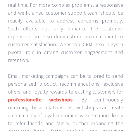
real time. For more complex problems, a responsive
and well-trained customer support team should be
readily available to address concerns promptly.
Such efforts not only enhance the customer
experience but also demonstrate a commitment to
customer satisfaction. Webshop CRM also plays a
pivotal role in driving customer engagement and
retention.
Email marketing campaigns can be tailored to send
personalized product recommendations, exclusive
offers, and loyalty rewards to existing customers for
professionelle webshops
. By continuously
nurturing these relationships, webshops can create
a community of loyal customers who are more likely
to refer friends and family, further expanding the