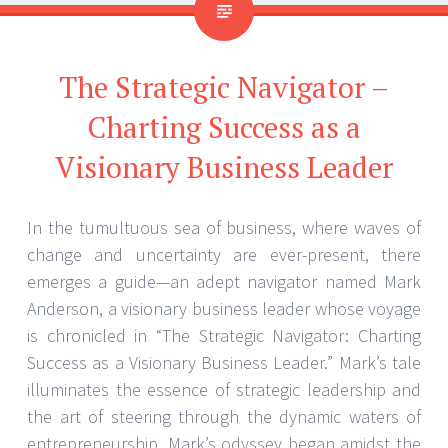
The Strategic Navigator –
Charting Success as a
Visionary Business Leader
In the tumultuous sea of business, where waves of
change and uncertainty are ever-present, there
emerges a guide—an adept navigator named Mark
Anderson, a visionary business leader whose voyage
is chronicled in “The Strategic Navigator: Charting
Success as a Visionary Business Leader.” Mark’s tale
illuminates the essence of strategic leadership and
the art of steering through the dynamic waters of
entrepreneurship. Mark’s odyssey began amidst the