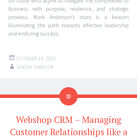
for those who aspire to navigate the complexities of
business with purpose, resilience, and strategic
prowess. Mark Anderson’s story is a beacon
illuminating the path towards effective leadership
and enduring success.
OCTOBER 14, 2023
SHASHI THAROOR
Webshop CRM – Managing
Customer Relationships like a