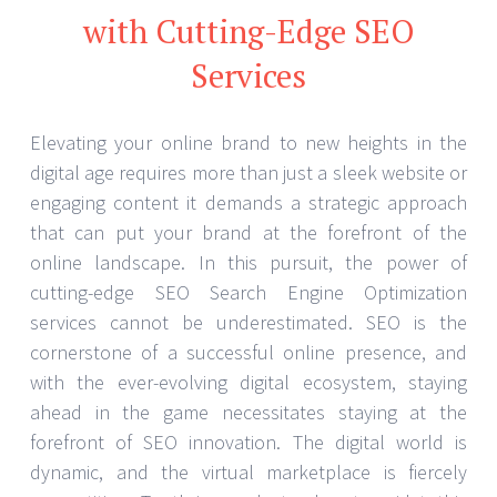
with Cutting-Edge SEO
Services
Elevating your online brand to new heights in the
digital age requires more than just a sleek website or
engaging content it demands a strategic approach
that can put your brand at the forefront of the
online landscape. In this pursuit, the power of
cutting-edge SEO Search Engine Optimization
services cannot be underestimated. SEO is the
cornerstone of a successful online presence, and
with the ever-evolving digital ecosystem, staying
ahead in the game necessitates staying at the
forefront of SEO innovation. The digital world is
dynamic, and the virtual marketplace is fiercely