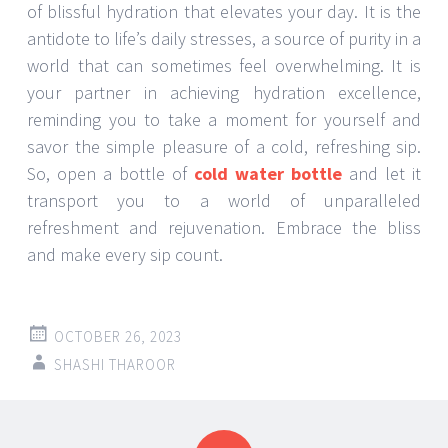
of blissful hydration that elevates your day. It is the
antidote to life’s daily stresses, a source of purity in a
world that can sometimes feel overwhelming. It is
your partner in achieving hydration excellence,
reminding you to take a moment for yourself and
savor the simple pleasure of a cold, refreshing sip.
So, open a bottle of
cold water bottle
and let it
transport you to a world of unparalleled
refreshment and rejuvenation. Embrace the bliss
and make every sip count.
OCTOBER 26, 2023
SHASHI THAROOR