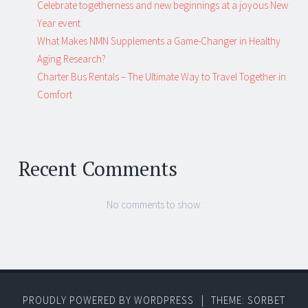
Celebrate togetherness and new beginnings at a joyous New
Year event
What Makes NMN Supplements a Game-Changer in Healthy
Aging Research?
Charter Bus Rentals – The Ultimate Way to Travel Together in
Comfort
Recent Comments
No comments to show.
PROUDLY POWERED BY WORDPRESS
|
THEME: SORBET