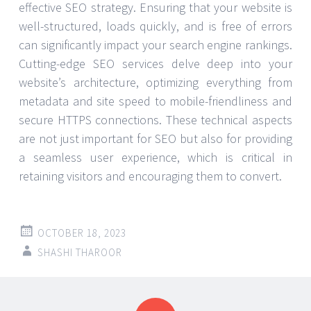
effective SEO strategy. Ensuring that your website is
well-structured, loads quickly, and is free of errors
can significantly impact your search engine rankings.
Cutting-edge SEO services delve deep into your
website’s architecture, optimizing everything from
metadata and site speed to mobile-friendliness and
secure HTTPS connections. These technical aspects
are not just important for SEO but also for providing
a seamless user experience, which is critical in
retaining visitors and encouraging them to convert.
OCTOBER 18, 2023
SHASHI THAROOR