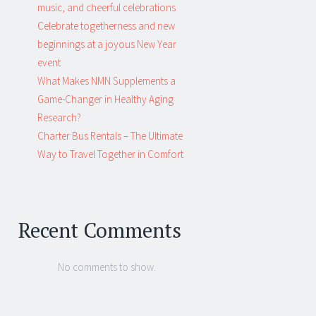
music, and cheerful celebrations
Celebrate togetherness and new
beginnings at a joyous New Year
event
What Makes NMN Supplements a
Game-Changer in Healthy Aging
Research?
Charter Bus Rentals – The Ultimate
Way to Travel Together in Comfort
Recent Comments
No comments to show.