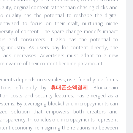
lity, original content rather than chasing clicks and
 to quality has the potential to reshape the digital
entivized to focus on their craft, nurturing niche
versity of content. The spare change model’s impact
ors and consumers. It also has the potential to
sing industry. As users pay for content directly, the
ven ads decreases. Advertisers must adapt to a new
 relevance of their content become paramount.
yments depends on seamless, user-friendly platforms
tions efficiently by
휴대폰소액결제
. Blockchain
ction costs and security features, has emerged as a
systems. By leveraging blockchain, micropayments can
ized solution that empowers both creators and
ransparency. In conclusion, micropayments represent
content economy, reimagining the relationship between