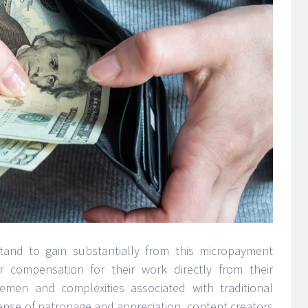
stand to gain substantially from this micropayment
r compensation for their work directly from their
lemen and complexities associated with traditional
ense of patronage and appreciation, content creators