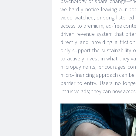
psychology of spare change—tho
we hardly notice leaving our poc
video watched, or song listened 
access to premium, ad-free conte
driven revenue system that ofte
directly and providing a fricti
only support the sustainabilit
to actively invest in what they
micropayments, encourages cons
micro-financing approach can be a
barrier to entry. Users no long
intrusive ads; they can now acces