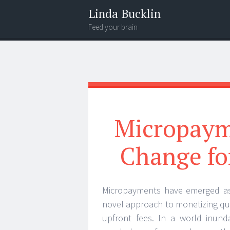
Linda Bucklin
Feed your brain
Menu
Widgets
Search
Micropaym
Change fo
Micropayments have emerged as a
novel approach to monetizing qua
upfront fees. In a world inund