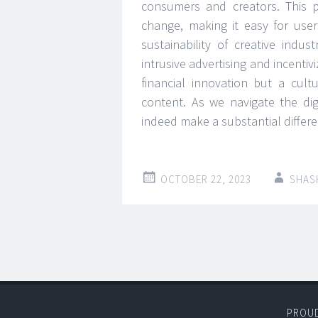
consumers and creators. This 
change, making it easy for use
sustainability of creative indu
intrusive advertising and incenti
financial innovation but a cult
content. As we navigate the dig
indeed make a substantial differe
OCTOBER 22, 2023
SHAS
Post
←
→
navigation
PROU