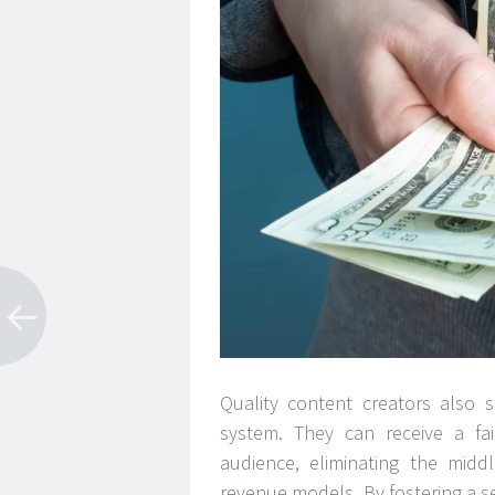
Quality content creators also 
system. They can receive a fai
audience, eliminating the midd
revenue models. By fostering a s