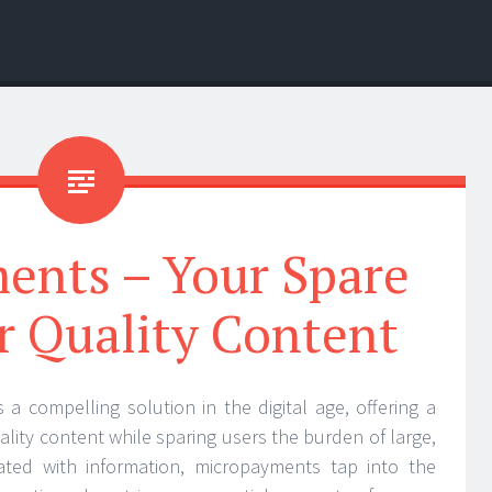
ents – Your Spare
r Quality Content
 compelling solution in the digital age, offering a
lity content while sparing users the burden of large,
ated with information, micropayments tap into the