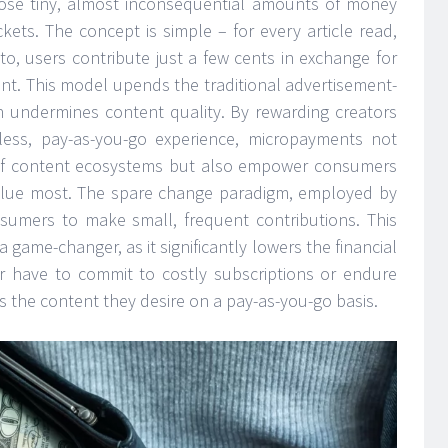
se tiny, almost inconsequential amounts of money
kets. The concept is simple – for every article read,
to, users contribute just a few cents in exchange for
nt. This model upends the traditional advertisement-
n undermines content quality. By rewarding creators
onless, pay-as-you-go experience, micropayments not
y of content ecosystems but also empower consumers
 value most. The spare change paradigm, employed by
umers to make small, frequent contributions. This
 game-changer, as it significantly lowers the financial
er have to commit to costly subscriptions or endure
s the content they desire on a pay-as-you-go basis.