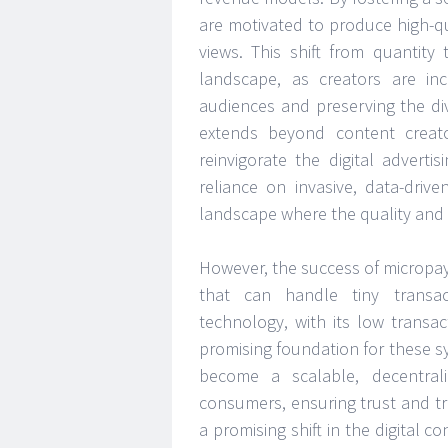
are motivated to produce high-qua
views. This shift from quantity
landscape, as creators are inc
audiences and preserving the di
extends beyond content creat
reinvigorate the digital adverti
reliance on invasive, data-dri
landscape where the quality and
However, the success of micropa
that can handle tiny transac
technology, with its low transa
promising foundation for these 
become a scalable, decentral
consumers, ensuring trust and t
a promising shift in the digital 