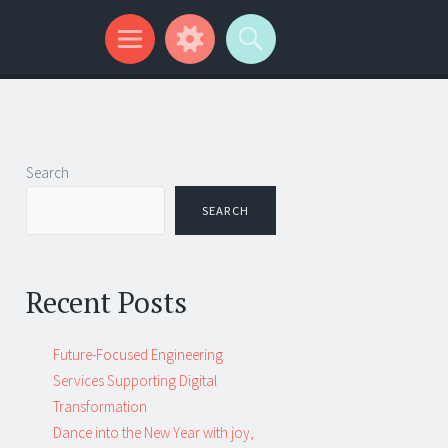
Search
SEARCH
Recent Posts
Future-Focused Engineering
Services Supporting Digital
Transformation
Dance into the New Year with joy,