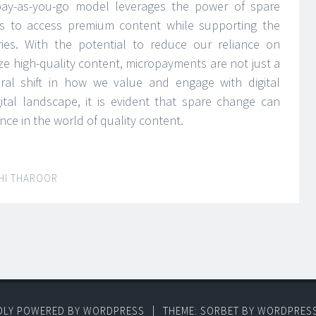
pay-as-you-go model leverages the power of spare
rs to access premium content while supporting the
stries. With the potential to reduce our reliance on
vize high-quality content, micropayments are not just a
ural shift in how we value and engage with digital
ital landscape, it is evident that spare change can
nce in the world of quality content.
HI THAROOR
DLY POWERED BY WORDPRESS
|
THEME: SORBET BY
WORDPRES