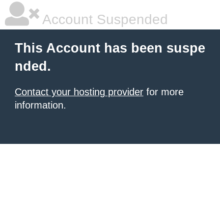
Account Suspended
This Account has been suspe
nded.
Contact your hosting provider
for more
information.