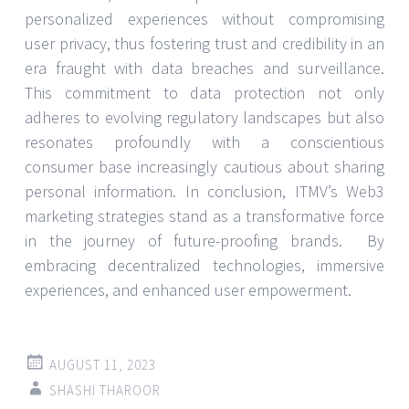
personalized experiences without compromising
user privacy, thus fostering trust and credibility in an
era fraught with data breaches and surveillance.
This commitment to data protection not only
adheres to evolving regulatory landscapes but also
resonates profoundly with a conscientious
consumer base increasingly cautious about sharing
personal information. In conclusion, ITMV’s Web3
marketing strategies stand as a transformative force
in the journey of future-proofing brands. By
embracing decentralized technologies, immersive
experiences, and enhanced user empowerment.
AUGUST 11, 2023
SHASHI THAROOR