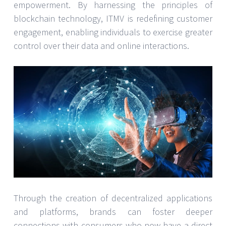
empowerment. By harnessing the principles of
blockchain technology, ITMV is redefining customer
engagement, enabling individuals to exercise greater
control over their data and online interactions.
Through the creation of decentralized applications
and platforms, brands can foster deeper
connections with consumers who now have a direct