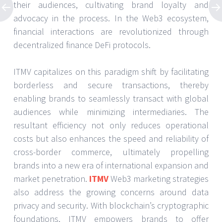
their audiences, cultivating brand loyalty and
advocacy in the process. In the Web3 ecosystem,
financial interactions are revolutionized through
decentralized finance DeFi protocols.
ITMV capitalizes on this paradigm shift by facilitating
borderless and secure transactions, thereby
enabling brands to seamlessly transact with global
audiences while minimizing intermediaries. The
resultant efficiency not only reduces operational
costs but also enhances the speed and reliability of
cross-border commerce, ultimately propelling
brands into a new era of international expansion and
market penetration.
ITMV
Web3 marketing strategies
also address the growing concerns around data
privacy and security. With blockchain’s cryptographic
foundations, ITMV empowers brands to offer