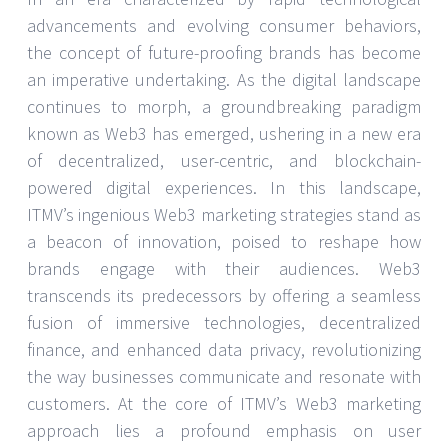
advancements and evolving consumer behaviors,
the concept of future-proofing brands has become
an imperative undertaking. As the digital landscape
continues to morph, a groundbreaking paradigm
known as Web3 has emerged, ushering in a new era
of decentralized, user-centric, and blockchain-
powered digital experiences. In this landscape,
ITMV’s ingenious Web3 marketing strategies stand as
a beacon of innovation, poised to reshape how
brands engage with their audiences. Web3
transcends its predecessors by offering a seamless
fusion of immersive technologies, decentralized
finance, and enhanced data privacy, revolutionizing
the way businesses communicate and resonate with
customers. At the core of ITMV’s Web3 marketing
approach lies a profound emphasis on user