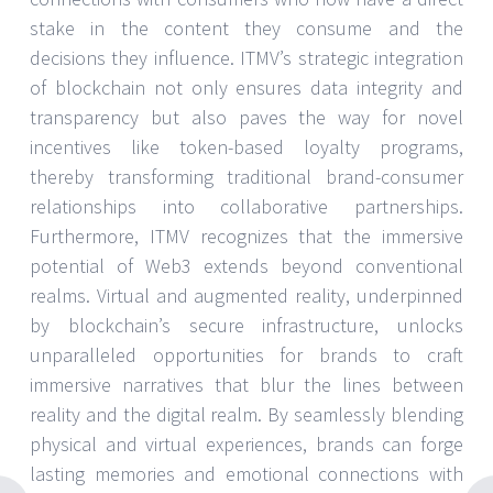
stake in the content they consume and the
decisions they influence. ITMV’s strategic integration
of blockchain not only ensures data integrity and
transparency but also paves the way for novel
incentives like token-based loyalty programs,
thereby transforming traditional brand-consumer
relationships into collaborative partnerships.
Furthermore, ITMV recognizes that the immersive
potential of Web3 extends beyond conventional
realms. Virtual and augmented reality, underpinned
by blockchain’s secure infrastructure, unlocks
unparalleled opportunities for brands to craft
immersive narratives that blur the lines between
reality and the digital realm. By seamlessly blending
physical and virtual experiences, brands can forge
lasting memories and emotional connections with