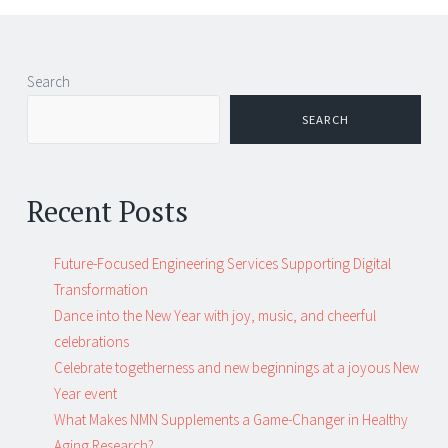
Post
←
→
Search
navigation
SEARCH
Recent Posts
Future-Focused Engineering Services Supporting Digital
Transformation
Dance into the New Year with joy, music, and cheerful
celebrations
Celebrate togetherness and new beginnings at a joyous New
Year event
What Makes NMN Supplements a Game-Changer in Healthy
Aging Research?