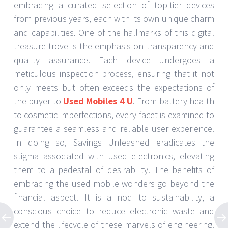
embracing a curated selection of top-tier devices
from previous years, each with its own unique charm
and capabilities. One of the hallmarks of this digital
treasure trove is the emphasis on transparency and
quality assurance. Each device undergoes a
meticulous inspection process, ensuring that it not
only meets but often exceeds the expectations of
the buyer to
Used Mobiles 4 U
. From battery health
to cosmetic imperfections, every facet is examined to
guarantee a seamless and reliable user experience.
In doing so, Savings Unleashed eradicates the
stigma associated with used electronics, elevating
them to a pedestal of desirability. The benefits of
embracing the used mobile wonders go beyond the
financial aspect. It is a nod to sustainability, a
conscious choice to reduce electronic waste and
extend the lifecycle of these marvels of engineering.