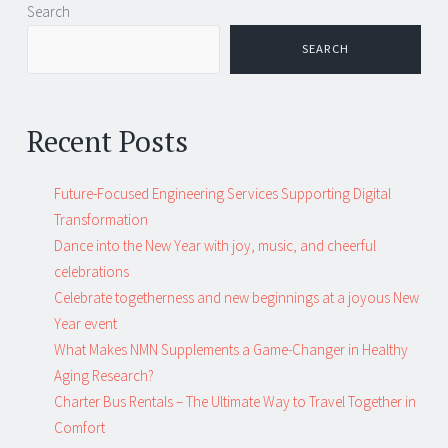
Post
←
→
Search
navigation
SEARCH
Recent Posts
Future-Focused Engineering Services Supporting Digital
Transformation
Dance into the New Year with joy, music, and cheerful
celebrations
Celebrate togetherness and new beginnings at a joyous New
Year event
What Makes NMN Supplements a Game-Changer in Healthy
Aging Research?
Charter Bus Rentals – The Ultimate Way to Travel Together in
Comfort