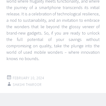
world where frugality meets functionality, and where
the journey of a smartphone transcends its initial
release. It is a celebration of technological resilience,
a nod to sustainability, and an invitation to embrace
the wonders that lie beyond the glossy veneer of
brand-new gadgets. So, if you are ready to unlock
the full potential of your savings without
compromising on quality, take the plunge into the
world of used mobile wonders – where innovation
knows no bounds.
FEBRUARY 10, 2024
SHASHI THAROOR