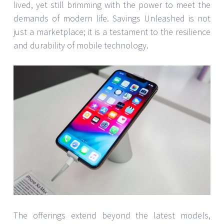
lived, yet still brimming with the power to meet the
demands of modern life. Savings Unleashed is not
just a marketplace; it is a testament to the resilience
and durability of mobile technology.
The offerings extend beyond the latest models,