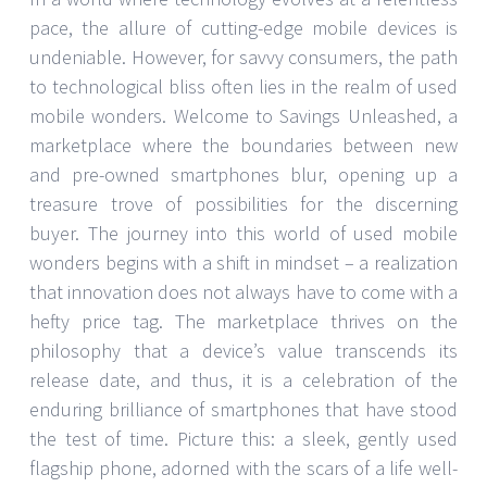
pace, the allure of cutting-edge mobile devices is
undeniable. However, for savvy consumers, the path
to technological bliss often lies in the realm of used
mobile wonders. Welcome to Savings Unleashed, a
marketplace where the boundaries between new
and pre-owned smartphones blur, opening up a
treasure trove of possibilities for the discerning
buyer. The journey into this world of used mobile
wonders begins with a shift in mindset – a realization
that innovation does not always have to come with a
hefty price tag. The marketplace thrives on the
philosophy that a device’s value transcends its
release date, and thus, it is a celebration of the
enduring brilliance of smartphones that have stood
the test of time. Picture this: a sleek, gently used
flagship phone, adorned with the scars of a life well-