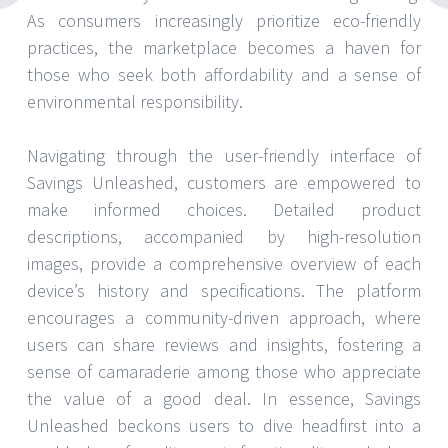
As consumers increasingly prioritize eco-friendly
practices, the marketplace becomes a haven for
those who seek both affordability and a sense of
environmental responsibility.
Navigating through the user-friendly interface of
Savings Unleashed, customers are empowered to
make informed choices. Detailed product
descriptions, accompanied by high-resolution
images, provide a comprehensive overview of each
device’s history and specifications. The platform
encourages a community-driven approach, where
users can share reviews and insights, fostering a
sense of camaraderie among those who appreciate
the value of a good deal. In essence, Savings
Unleashed beckons users to dive headfirst into a