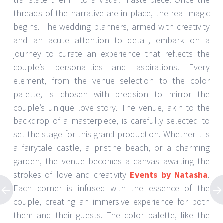
threads of the narrative are in place, the real magic
begins. The wedding planners, armed with creativity
and an acute attention to detail, embark on a
journey to curate an experience that reflects the
couple’s personalities and aspirations. Every
element, from the venue selection to the color
palette, is chosen with precision to mirror the
couple’s unique love story. The venue, akin to the
backdrop of a masterpiece, is carefully selected to
set the stage for this grand production. Whether it is
a fairytale castle, a pristine beach, or a charming
garden, the venue becomes a canvas awaiting the
strokes of love and creativity
Events by Natasha
.
Each corner is infused with the essence of the
couple, creating an immersive experience for both
them and their guests. The color palette, like the