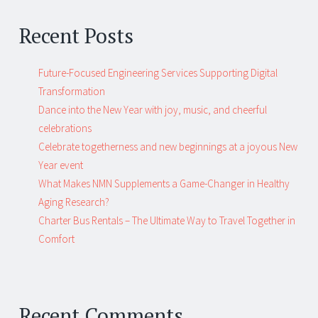
Recent Posts
Future-Focused Engineering Services Supporting Digital
Transformation
Dance into the New Year with joy, music, and cheerful
celebrations
Celebrate togetherness and new beginnings at a joyous New
Year event
What Makes NMN Supplements a Game-Changer in Healthy
Aging Research?
Charter Bus Rentals – The Ultimate Way to Travel Together in
Comfort
Recent Comments