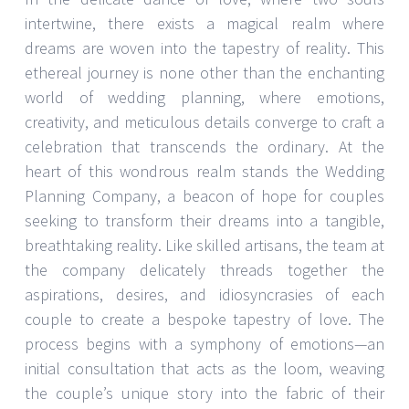
intertwine, there exists a magical realm where
dreams are woven into the tapestry of reality. This
ethereal journey is none other than the enchanting
world of wedding planning, where emotions,
creativity, and meticulous details converge to craft a
celebration that transcends the ordinary. At the
heart of this wondrous realm stands the Wedding
Planning Company, a beacon of hope for couples
seeking to transform their dreams into a tangible,
breathtaking reality. Like skilled artisans, the team at
the company delicately threads together the
aspirations, desires, and idiosyncrasies of each
couple to create a bespoke tapestry of love. The
process begins with a symphony of emotions—an
initial consultation that acts as the loom, weaving
the couple’s unique story into the fabric of their