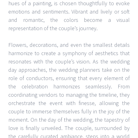
hues of a painting, is chosen thoughtfully to evoke
emotions and sentiments. Vibrant and lively or soft
and romantic, the colors become a visual
representation of the couple’s journey.
Flowers, decorations, and even the smallest details
harmonize to create a symphony of aesthetics that
resonates with the couple’s vision. As the wedding
day approaches, the wedding planners take on the
role of conductors, ensuring that every element of
the celebration harmonizes seamlessly. From
coordinating vendors to managing the timeline, they
orchestrate the event with finesse, allowing the
couple to immerse themselves fully in the joy of the
moment. On the day of the wedding, the tapestry of
love is finally unveiled. The couple, surrounded by
the carefully curated ambiance, steps into a world