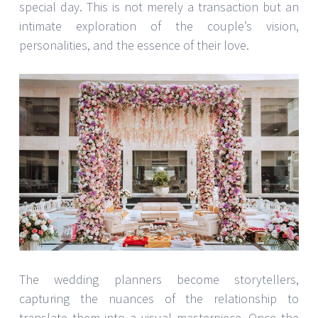
special day. This is not merely a transaction but an
intimate exploration of the couple’s vision,
personalities, and the essence of their love.
The wedding planners become storytellers,
capturing the nuances of the relationship to
translate them into a visual masterpiece. Once the